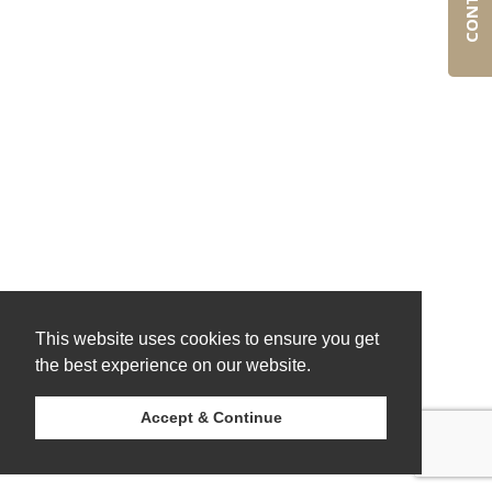
This website uses cookies to ensure you get
the best experience on our website.
Accept & Continue
© 2026 Ostrom Consulting Group.